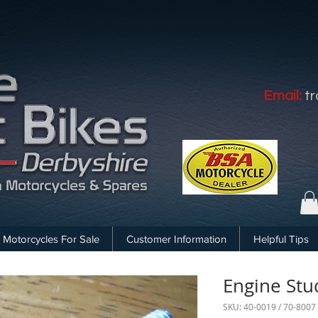
Email:
t
Motorcycles For Sale
Customer Information
Helpful Tips
Engine Stu
SKU: 40-0019 / 70-8007