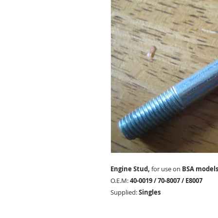
Engine Stud,
for use on
BSA models
O.E.M:
40-0019 / 70-8007 / E8007
Supplied:
Singles