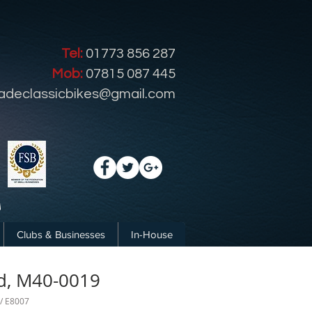
Tel:
01773 856 287
Mob:
07815 087 445
radeclassicbikes@gmail.com
Clubs & Businesses
In-House
d, M40-0019
 / E8007