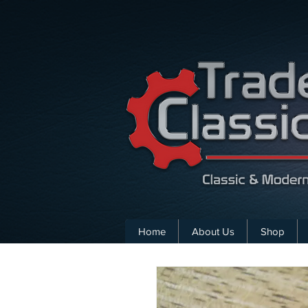
Home
About Us
Shop