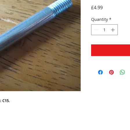
Price
£4.99
Quantity
*
: C15.