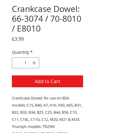
Crankcase Dowel:
66-3074 / 70-8010
/ E8010
Price
£3.99
Quantity
*
Add to Cart
Crankcase Dowel
, for use on
BSA
models: C15, B40, A7, A10, A50, A65, B31,
B32, B33, B34, B25, C25, B44, B50, C10,
C11, C10L, C11G, C12, M20, M21 & M33.
Triumph models: TR25W