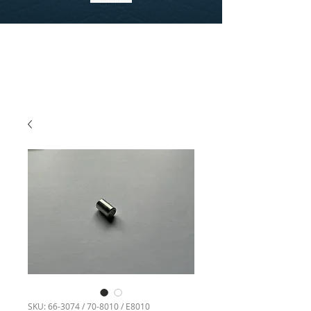
SKU: 66-3074 / 70-8010 / E8010