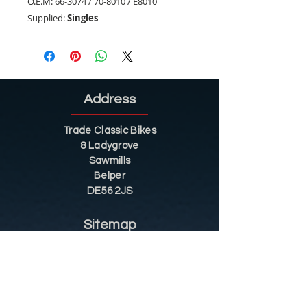
O.E.M:
66-3074 / 70-8010 / E8010
Supplied:
Singles
Address
Trade Classic Bikes
8 Ladygrove
Sawmills
Belper
DE56 2JS
Sitemap
Helpful Tips
Restoration
Customer Information
Shop