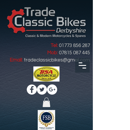
Tel:
01773 856 287
Mob:
07815 087 445
Email:
tradeclassicbikes@gmail.com