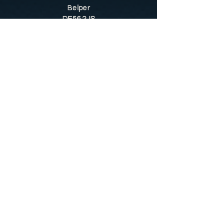
Belper
DE56 2JS
Sitemap
Helpful Tips
Restoration
Customer Information
Shop
Contact
Shop
Shop by Category
Conditions of Use
Privacy Notice
Shipping & Returns
Contact Us