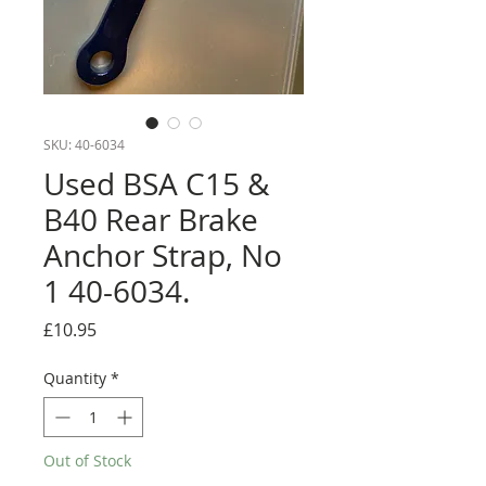
SKU: 40-6034
Used BSA C15 &
B40 Rear Brake
Anchor Strap, No
1 40-6034.
Price
£10.95
Quantity
*
Out of Stock