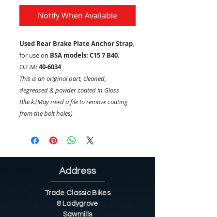
Notify When Available
Used Rear Brake Plate Anchor Strap
,
for use on
BSA models: C15 7 B40.
O.E.M:
40-6034
This is an original part, cleaned,
degreased & powder coated in Gloss
Black.(May need a file to remove coating
from the bolt holes)
Address
Trade Classic Bikes
8 Ladygrove
Sawmills