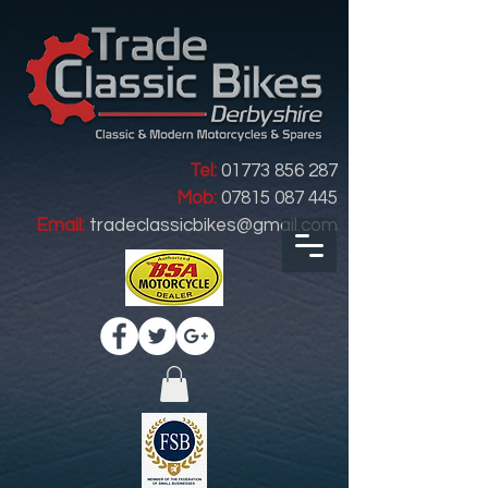
Tel:
01773 856 287
Mob:
07815 087 445
Email:
tradeclassicbikes@gmail.com