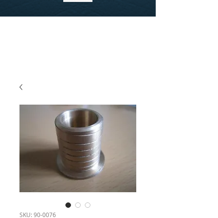
SKU: 90-0076