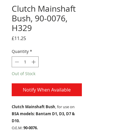
Clutch Mainshaft
Bush, 90-0076,
H329
Price
£11.25
Quantity
*
Out of Stock
Notify When Available
Clutch Mainshaft Bush
, for use on
BSA models: Bantam D1, D3, D7 &
D10.
O.E.M:
90-0076.