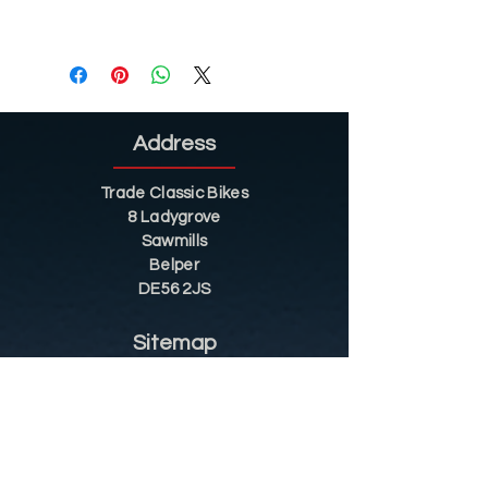
Address
Trade Classic Bikes
8 Ladygrove
Sawmills
Belper
DE56 2JS
Sitemap
Helpful Tips
Restoration
Customer Information
Shop