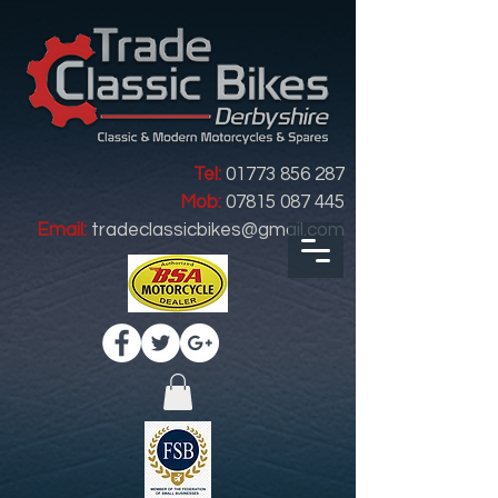
Tel:
01773 856 287
Mob:
07815 087 445
Email:
tradeclassicbikes@gmail.com