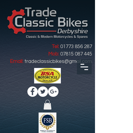
Tel:
01773 856 287
Mob:
07815 087 445
Email:
tradeclassicbikes@gmail.com