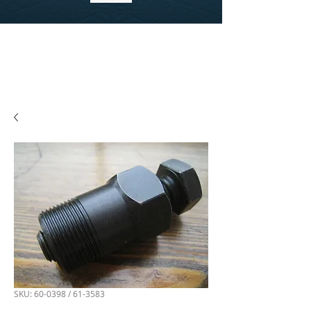
SKU: 60-0398 / 61-3583