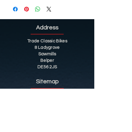
Address
Trade Classic Bikes
8 Ladygrove
Sawmills
Belper
DE56 2JS
Sitemap
Helpful Tips
Restoration
Customer Information
Shop
Contact