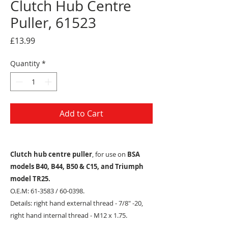
Clutch Hub Centre
Puller, 61523
Price
£13.99
Quantity
*
Add to Cart
Clutch hub centre puller
, for use on
BSA
models B40, B44, B50 & C15, and Triumph
model TR25.
O.E.M: 61-3583 / 60-0398.
Details: right hand external thread - 7/8" -20,
right hand internal thread - M12 x 1.75.