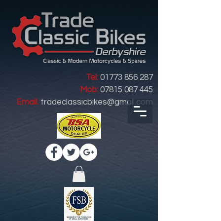
Tel:
01773 856 287
Mob:
07815 087 445
Email:
tradeclassicbikes@gmail.com