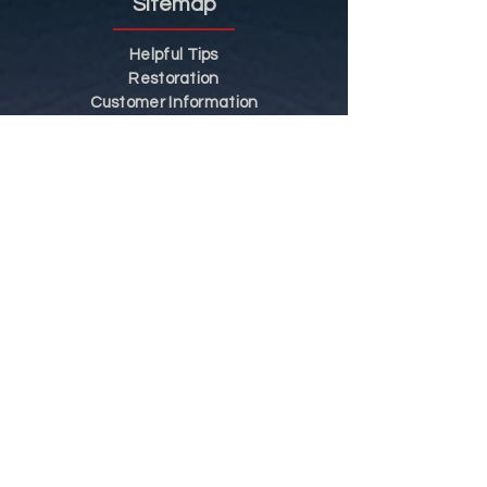
Sitemap
Helpful Tips
Restoration
Customer Information
Shop
Contact
Shop
Shop by Category
Conditions of Use
Privacy Notice
Shipping & Returns
Contact Us
Tel:
01773 856 287
Mob:
07815 087 445
Hours: