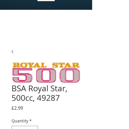
BSA Royal Star,
500cc, 49287
Price
£2.99
Quantity
*