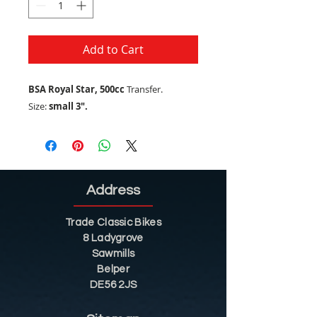
Add to Cart
BSA Royal Star, 500cc
Transfer.
Size:
small 3".
Address
Trade Classic Bikes
8 Ladygrove
Sawmills
Belper
DE56 2JS