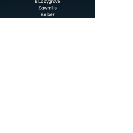
8 Ladygrove
Sawmills
Belper
DE56 2JS
Sitemap
Helpful Tips
Restoration
Customer Information
Shop
Contact
Shop
Shop by Category
Conditions of Use
Privacy Notice
Shipping & Returns