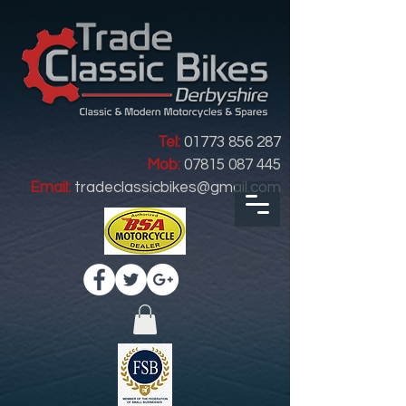
Tel:
01773 856 287
Mob:
07815 087 445
Email:
tradeclassicbikes@gmail.com