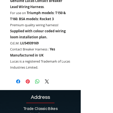
Genuine Lucas Contact Breaker
Lead Wiring Harness
.
For use on
Triumph models: T150 &
T160
.
BSA models: Rocket 3
Premium quality wiring harness!
Supplied with colour coded wiring
loom installation plan.
O.E.M:
LU54939169
Contact Breaker Harness :
Yes
Manufactured in UK
Lucas is a registered Trademark of Lucas
Industries Limited.
Address
Trade Classic Bikes