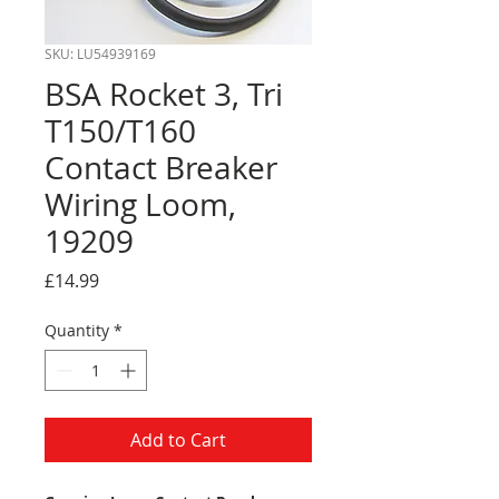
SKU: LU54939169
BSA Rocket 3, Tri
T150/T160
Contact Breaker
Wiring Loom,
19209
Price
£14.99
Quantity
*
Add to Cart