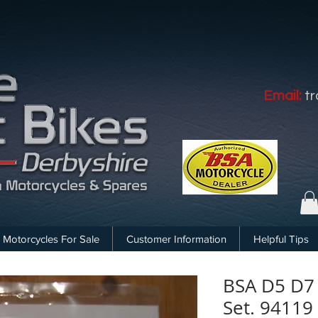
Email:
t
Motorcycles For Sale
Customer Information
Helpful Tips
BSA D5 D7
Set. 94119