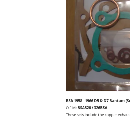
BSA 1958 - 1966 D5 & D7 Bantam (S
O.E.M:
BSA326 / 326BSA
These sets include the copper exhaus