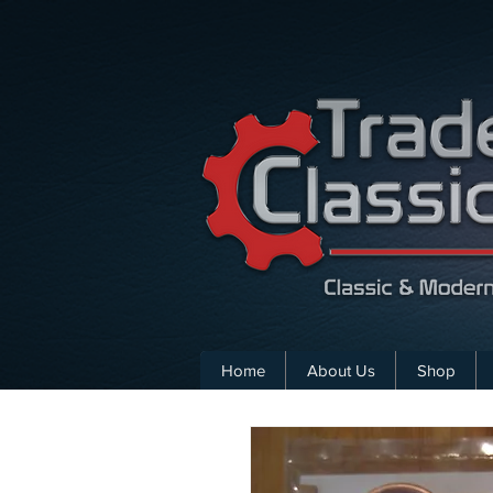
Home
About Us
Shop