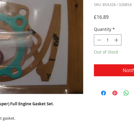
SKU: BSA326 / 326BSA
Price
£16.89
Quantity
*
Out of Stock
Noti
uper) Full Engine Gasket Set
.
t gasket.