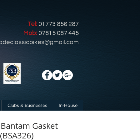
Tel:
01773 856 287
Mob:
07815 087 445
radeclassicbikes@gmail.com
Clubs & Businesses
In-House
 Bantam Gasket
 (BSA326)