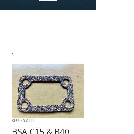
SKU: 40-0111
BSA C15 & B40