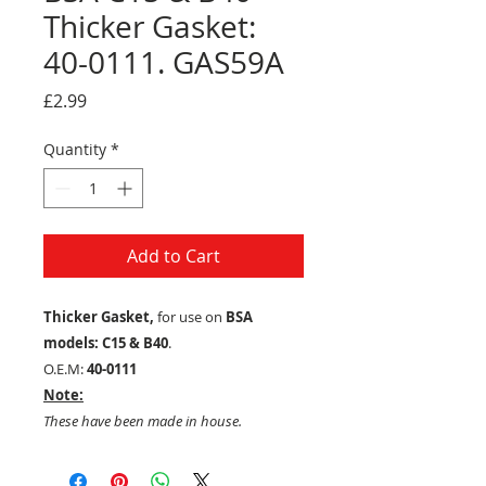
Thicker Gasket:
40-0111. GAS59A
Price
£2.99
Quantity
*
Add to Cart
Thicker Gasket,
for use on
BSA
models: C15 & B40
.
O.E.M:
40-0111
Note:
These have been made in house.