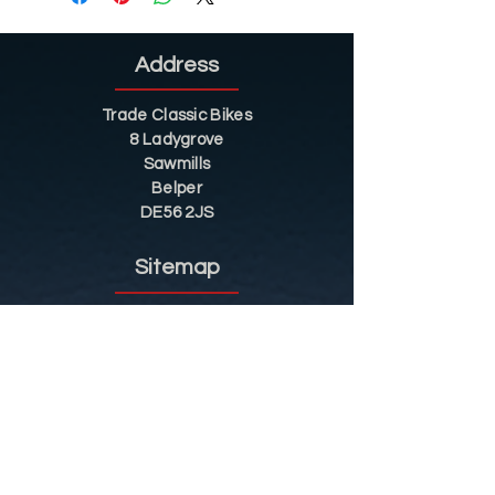
Address
Trade Classic Bikes
8 Ladygrove
Sawmills
Belper
DE56 2JS
Sitemap
Helpful Tips
Restoration
Customer Information
Shop
Contact
Shop