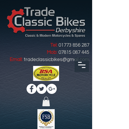
Tel:
01773 856 287
Mob:
07815 087 445
Email:
tradeclassicbikes@gmail.com