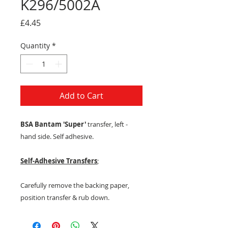
K296/5002A
Price
£4.45
Quantity
*
Add to Cart
BSA Bantam 'Super'
transfer, left -
hand side. Self adhesive.
Self-Adhesive Transfers
;
Carefully remove the backing paper,
position transfer & rub down.