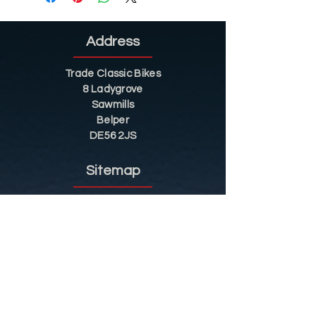
Address
Trade Classic Bikes
8 Ladygrove
Sawmills
Belper
DE56 2JS
Sitemap
Helpful Tips
Restoration
Customer Information
Shop
Contact
Shop