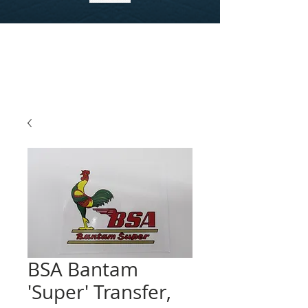
BSA Bantam
'Super' Transfer,