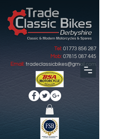
Tel:
01773 856 287
Mob:
07815 087 445
Email:
tradeclassicbikes@gmail.com