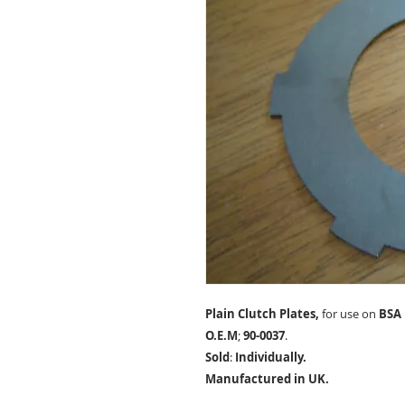
Plain Clutch Plates,
for use on
BSA 
O.E.M
;
90-0037
.
Sold
:
Individually.
Manufactured in UK.