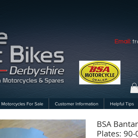
Email:
t
Motorcycles For Sale
Customer Information
Helpful Tips
BSA Bantam
Plates: 90-