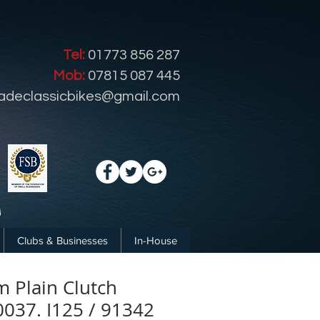
Tel:
01773 856 287
Mob:
07815 087 445
radeclassicbikes@gmail.com
Clubs & Businesses
In-House
 Plain Clutch
0037. I125 / 91342