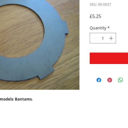
SKU: 90-0037
Price
£5.25
Quantity
*
models
:
Bantams.