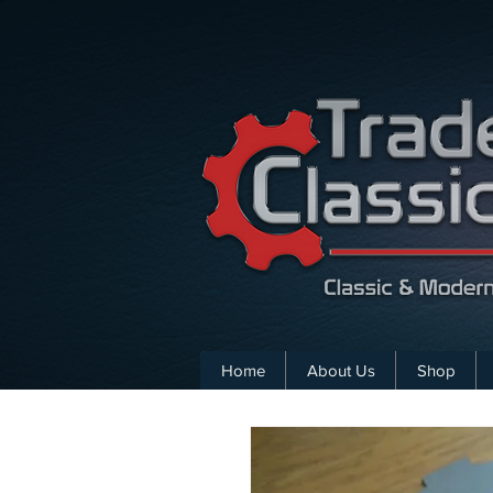
Home
About Us
Shop