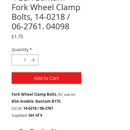
Fork Wheel Clamp
Bolts, 14-0218 /
06-2761. 04098
Price
£1.75
Quantity
*
Add to Cart
Fork Wheel Clamp Bolts
, for use on
BSA models: Bantam B175.
O.E.M:
14-0218 / 06-2761
Supplied:
Set of 4