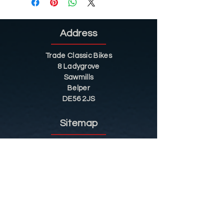
Address
Trade Classic Bikes
8 Ladygrove
Sawmills
Belper
DE56 2JS
Sitemap
Helpful Tips
Restoration
Customer Information
Shop
Contact
Shop