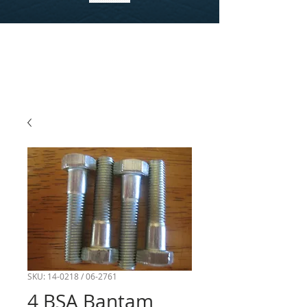
SKU: 14-0218 / 06-2761
4 BSA Bantam