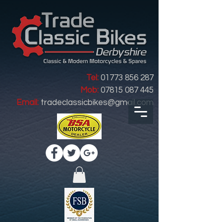
Tel:
01773 856 287
Mob:
07815 087 445
Email:
tradeclassicbikes@gmail.com