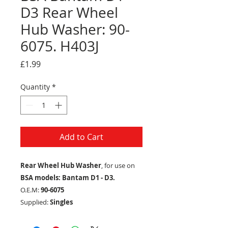
D3 Rear Wheel
Hub Washer: 90-
6075. H403J
Price
£1.99
Quantity
*
Add to Cart
Rear Wheel Hub Washer
, for use on
BSA models: Bantam D1 - D3.
O.E.M:
90-6075
Supplied:
Singles