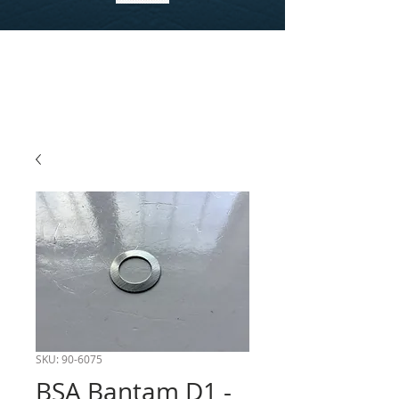
SKU: 90-6075
BSA Bantam D1 -