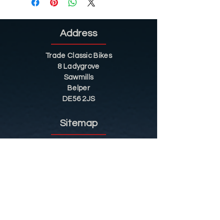
Address
Trade Classic Bikes
8 Ladygrove
Sawmills
Belper
DE56 2JS
Sitemap
Helpful Tips
Restoration
Customer Information
Shop
Contact
Shop