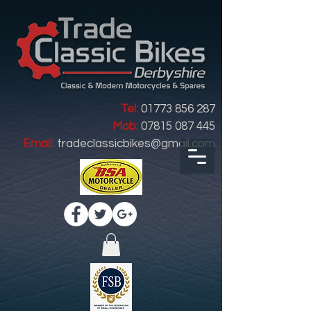
Tel:
01773 856 287
Mob:
07815 087 445
Email:
tradeclassicbikes@gmail.com