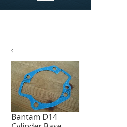
Bantam D14
Cylinder Base