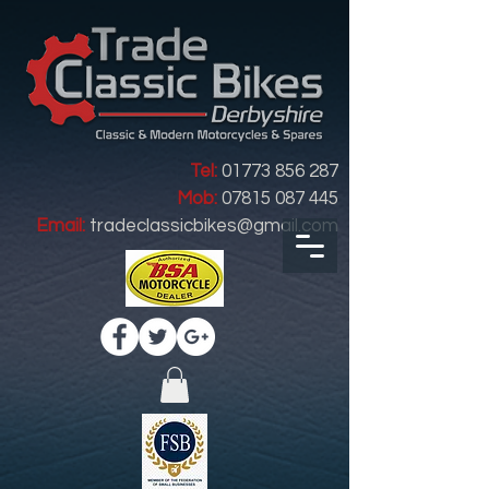
Tel:
01773 856 287
Mob:
07815 087 445
Email:
tradeclassicbikes@gmail.com