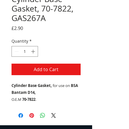
Gasket, 70-7822,
GAS267A
Price
£2.90
Quantity
*
Add to Cart
Cylinder Base Gasket,
for use on
BSA
Bantam D14,
O.E.M
70-7822
.