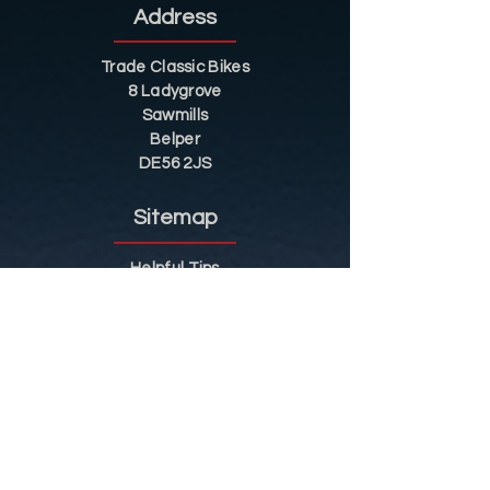
Address
Trade Classic Bikes
8 Ladygrove
Sawmills
Belper
DE56 2JS
Sitemap
Helpful Tips
Restoration
Customer Information
Shop
Contact
Shop
Shop by Category