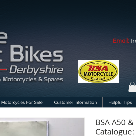
Email:
t
Motorcycles For Sale
Customer Information
Helpful Tips
BSA A50 & 
Catalogue: