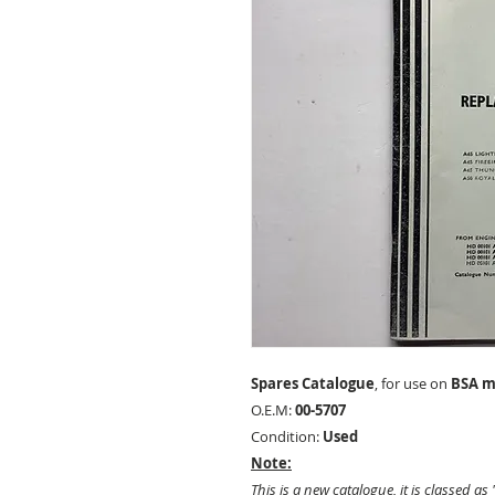
Spares Catalogue
, for use on
BSA m
O.E.M:
00-5707
Condition:
Used
Note:
This is a new catalogue, it is classed as 