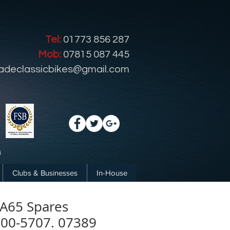
Tel:
01773 856 287
Mob:
07815 087 445
radeclassicbikes@gmail.com
Clubs & Businesses
In-House
A65 Spares
 00-5707. 07389