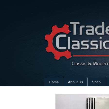
Home
About Us
Shop