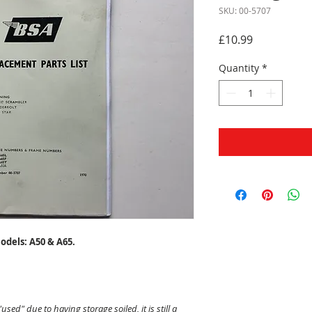
SKU: 00-5707
Price
£10.99
Quantity
*
odels: A50 & A65.
"used" due to having storage soiled, it is still a