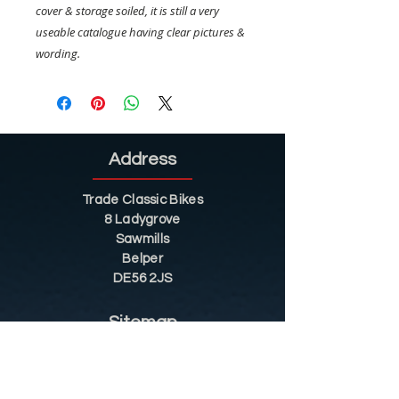
cover & storage soiled, it is still a very
useable catalogue having clear pictures &
wording.
Address
Trade Classic Bikes
8 Ladygrove
Sawmills
Belper
DE56 2JS
Sitemap
Helpful Tips
Restoration