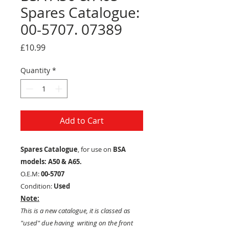
Spares Catalogue:
00-5707. 07389
Price
£10.99
Quantity
*
Add to Cart
Spares Catalogue
, for use on
BSA
models: A50 & A65.
O.E.M:
00-5707
Condition:
Used
Note:
This is a new catalogue, it is classed as
"used" due having writing on the front