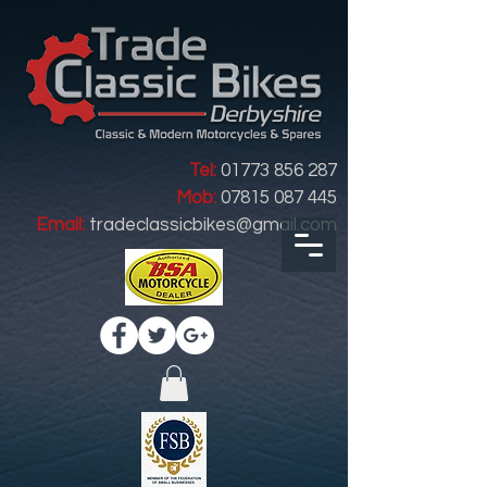
Tel:
01773 856 287
Mob:
07815 087 445
Email:
tradeclassicbikes@gmail.com