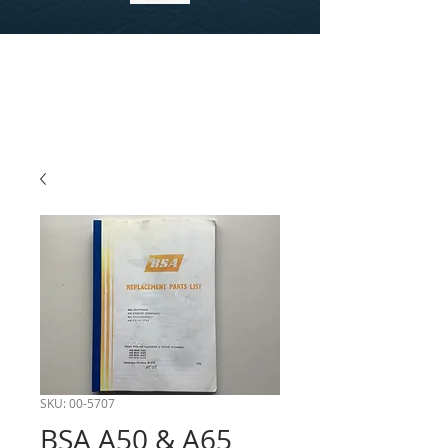
SKU: 00-5707
BSA A50 & A65