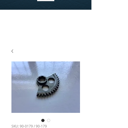
SKU: 90-0179 / 90-179