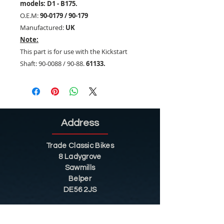
models: D1 - B175.
O.E.M:
90-0179 / 90-179
Manufactured:
UK
Note:
This part is for use with the Kickstart
Shaft: 90-0088 / 90-88.
61133.
Address
Trade Classic Bikes
8 Ladygrove
Sawmills
Belper
DE56 2JS
Sitemap