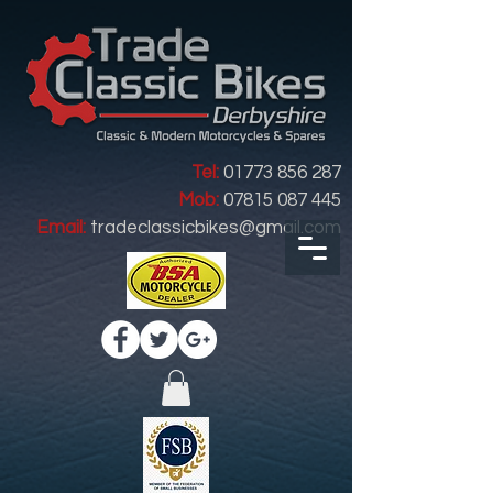
Tel:
01773 856 287
Mob:
07815 087 445
Email:
tradeclassicbikes@gmail.com