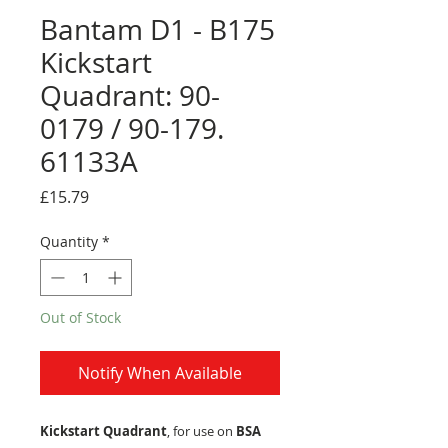
Bantam D1 - B175
Kickstart
Quadrant: 90-
0179 / 90-179.
61133A
Price
£15.79
Quantity
*
Out of Stock
Notify When Available
Kickstart Quadrant
, for use on
BSA