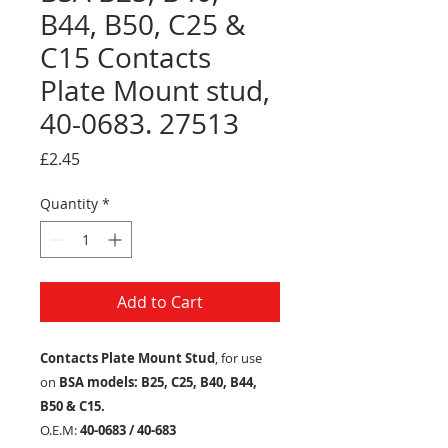
B44, B50, C25 &
C15 Contacts
Plate Mount stud,
40-0683. 27513
Price
£2.45
Quantity
*
Add to Cart
Contacts Plate Mount Stud
, for use
on
BSA models: B25, C25, B40, B44,
B50 & C15.
O.E.M:
40-0683 / 40-683