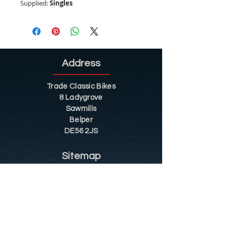
Supplied:
Singles
Address
Trade Classic Bikes
8 Ladygrove
Sawmills
Belper
DE56 2JS
Sitemap
Helpful Tips
Restoration
Customer Information
Shop
Contact