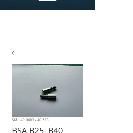
SKU: 40-0683 / 40-683
BSA B25, B40,