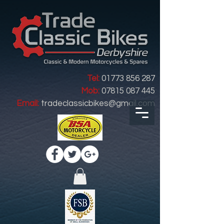
Tel:
01773 856 287
Mob:
07815 087 445
Email:
tradeclassicbikes@gmail.com