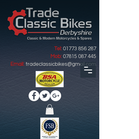
Tel:
01773 856 287
Mob:
07815 087 445
Email:
tradeclassicbikes@gmail.com