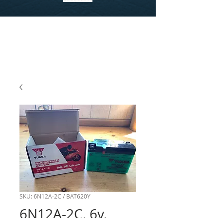
SKU: 6N12A-2C / BAT620Y
6N12A-2C, 6v,