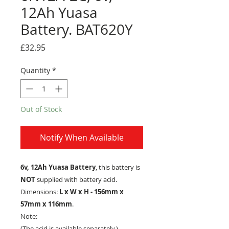
12Ah Yuasa
Battery. BAT620Y
Price
£32.95
Quantity
*
Out of Stock
Notify When Available
6v, 12Ah Yuasa Battery
, this battery is
NOT
supplied with battery acid.
Dimensions:
L x W x H - 156mm x
57mm x 116mm
.
Note:
(The acid is available separately.)