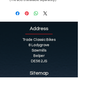
Address
Trade Classic Bikes
8 Ladygrove
Sawmills
Belper
DE56 2JS
Sitemap
Helpful Tips
Restoration
Customer Information
Shop
Contact