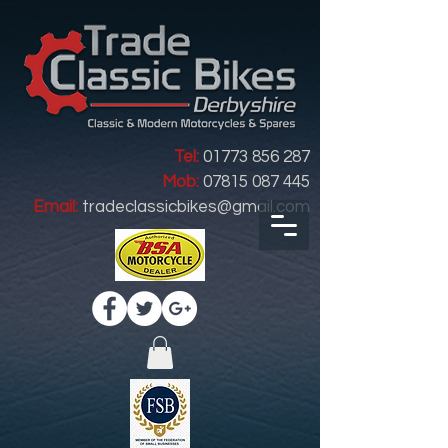
Tel:
01773 856 287
Mob:
07815 087 445
Email:
tradeclassicbikes@gmail.com