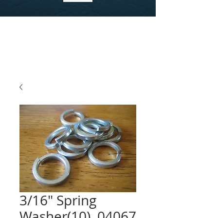
3/16" Spring
Washer(10), 04067