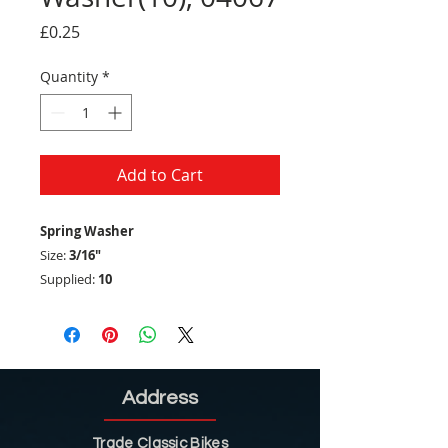
Price
£0.25
Quantity
*
Add to Cart
Spring Washer
Size:
3/16"
Supplied:
10
Address
Trade Classic Bikes