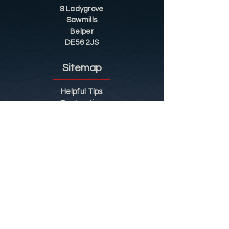
8 Ladygrove
Sawmills
Belper
DE56 2JS
Sitemap
Helpful Tips
Restoration
Customer Information
Shop
Contact
Shop
Shop by Category
Conditions of Use
Privacy Notice
Shipping & Returns