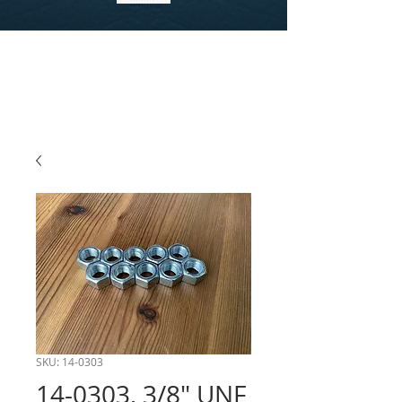
SKU: 14-0303
14-0303, 3/8" UNF