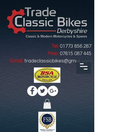
Tel:
01773 856 287
Mob:
07815 087 445
Email:
tradeclassicbikes@gmail.com