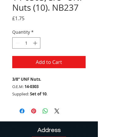
Nuts (10). NB237
Price
£1.75
Quantity
*
Add to Cart
3/8" UNF Nuts.
O.E.M:
14-0303
Supplied:
Set of 10
.
Address