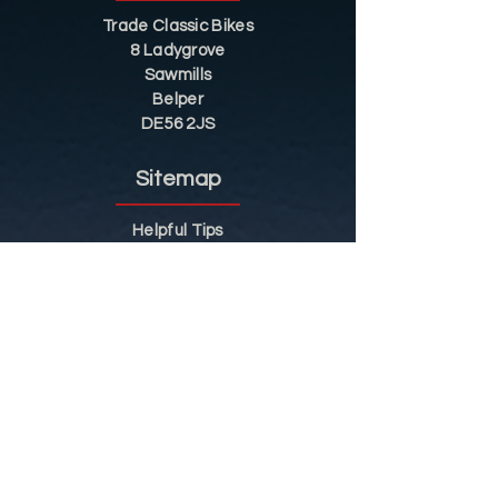
Trade Classic Bikes
8 Ladygrove
Sawmills
Belper
DE56 2JS
Sitemap
Helpful Tips
Restoration
Customer Information
Shop
Contact
Shop
Shop by Category
Conditions of Use
Privacy Notice