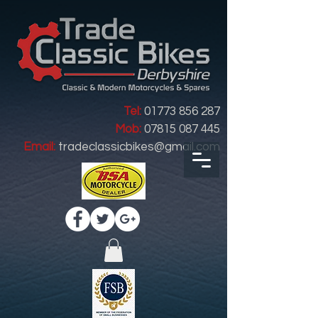
Tel:
01773 856 287
Mob:
07815 087 445
Email:
tradeclassicbikes@gmail.com