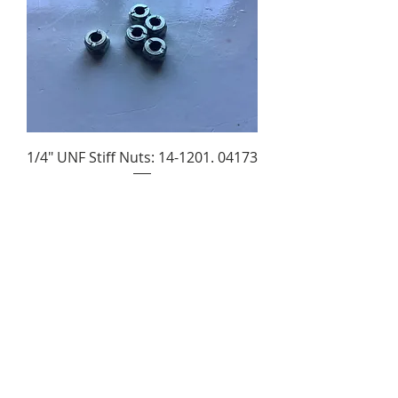
1/4" UNF Stiff Nuts: 14-1201. 04173
Price
£1.85