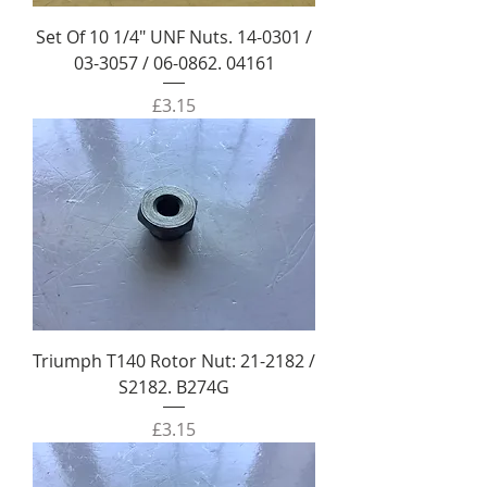
Set Of 10 1/4" UNF Nuts. 14-0301 /
03-3057 / 06-0862. 04161
Price
£3.15
Triumph T140 Rotor Nut: 21-2182 /
S2182. B274G
Price
£3.15