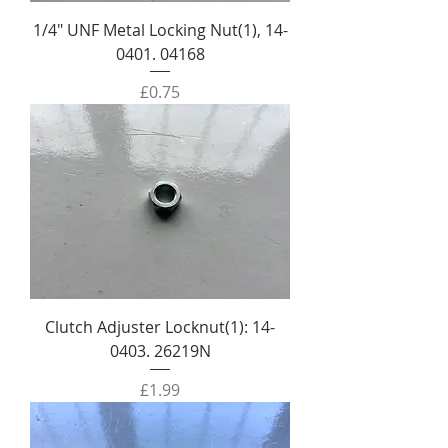
1/4" UNF Metal Locking Nut(1), 14-
0401. 04168
Price
£0.75
Clutch Adjuster Locknut(1): 14-
0403. 26219N
Price
£1.99