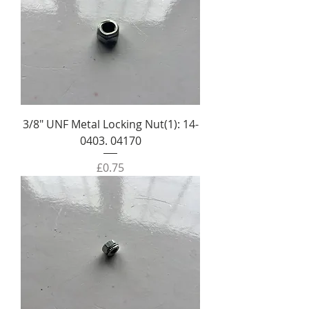
3/8" UNF Metal Locking Nut(1): 14-
0403. 04170
Price
£0.75