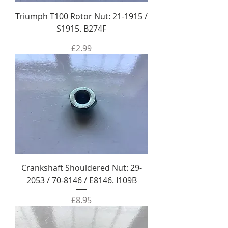
Triumph T100 Rotor Nut: 21-1915 /
S1915. B274F
Price
£2.99
Crankshaft Shouldered Nut: 29-
2053 / 70-8146 / E8146. I109B
Price
£8.95