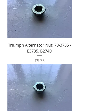
Triumph Alternator Nut: 70-3735 /
E3735. B274D
Price
£5.75