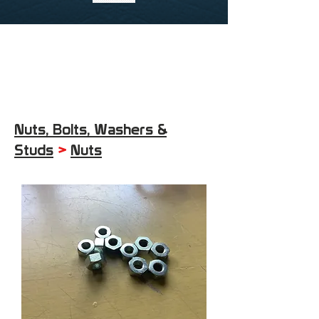
Nuts, Bolts, Washers &
Studs
>
Nuts