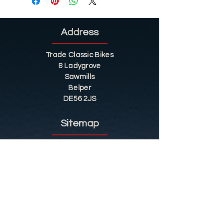
Address
Trade Classic Bikes
8 Ladygrove
Sawmills
Belper
DE56 2JS
Sitemap
Helpful Tips
Restoration
Customer Information
Shop
Contact
Shop