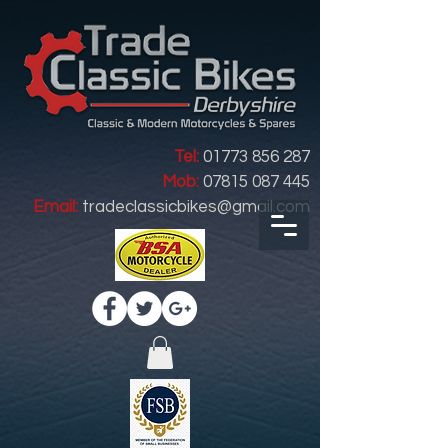
Tel:
01773 856 287
Mob:
07815 087 445
Email:
tradeclassicbikes@gmail.com