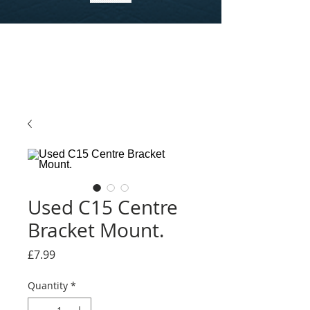
Used C15 Centre
Bracket Mount.
Price
£7.99
Quantity
*