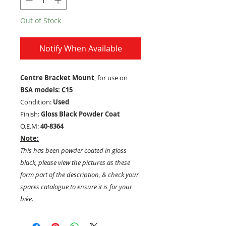
Out of Stock
Notify When Available
Centre Bracket Mount
, for use on
BSA models: C15
Condition:
Used
Finish:
Gloss Black Powder Coat
O.E.M:
40-8364
Note:
This has been powder coated in gloss
black, please view the pictures as these
form part of the description, & check your
spares catalogue to ensure it is for your
bike.